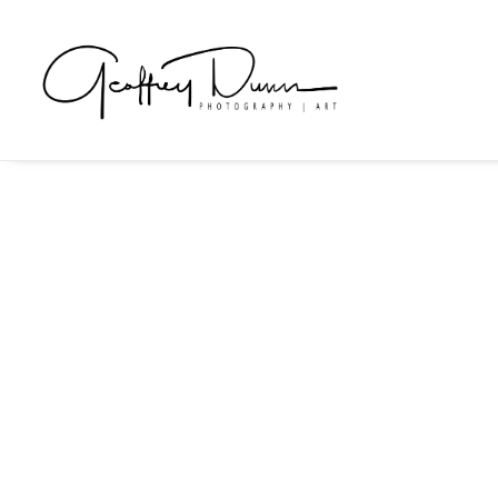
Art Documentation
Art documentation services to assist artists in gettin