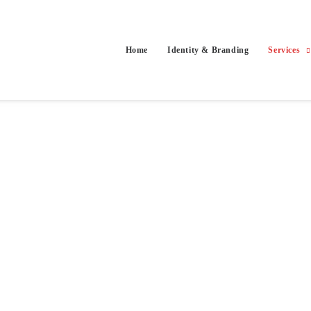
Home
Identity & Branding
Services
g more people to see their work. Tailored catalogs, galleries and portf