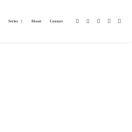
Series
About
Contact
olios.