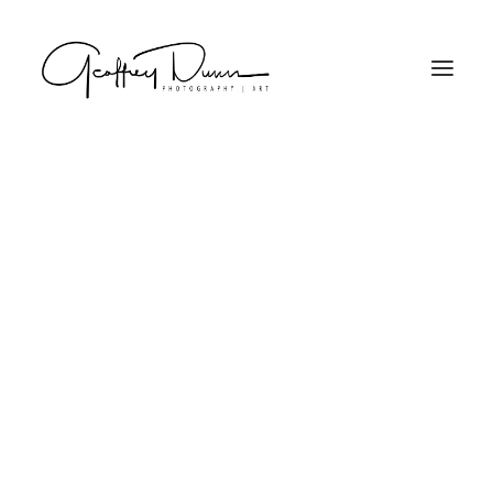
Projector Series
Search