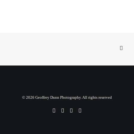
© 2026 Geoffrey Dunn Photography. All rights reserved