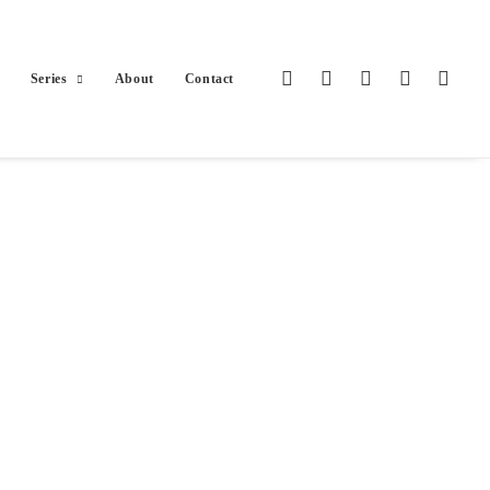
Series
About
Contact