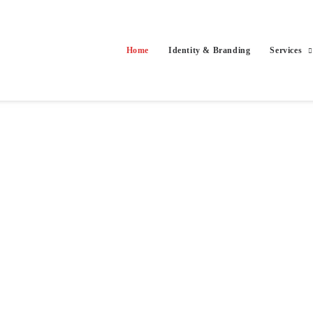
Home
Identity & Branding
Services