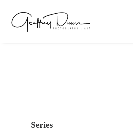
Series