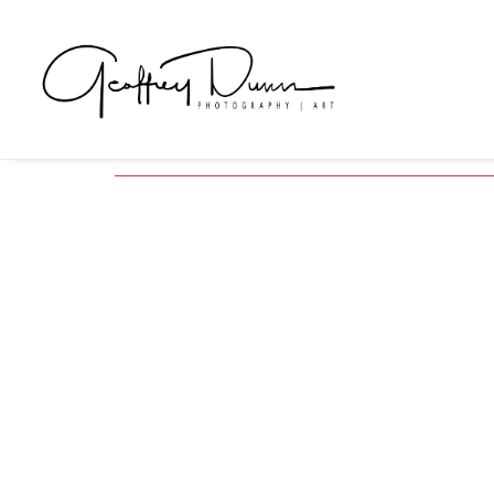
Series
Exhibitions, Photographic Series and Personal Proje