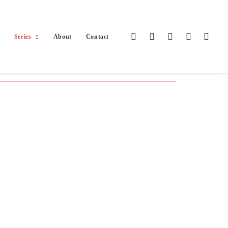
Series
About
Contact