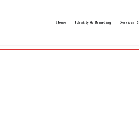
Home
Identity & Branding
Services
cts